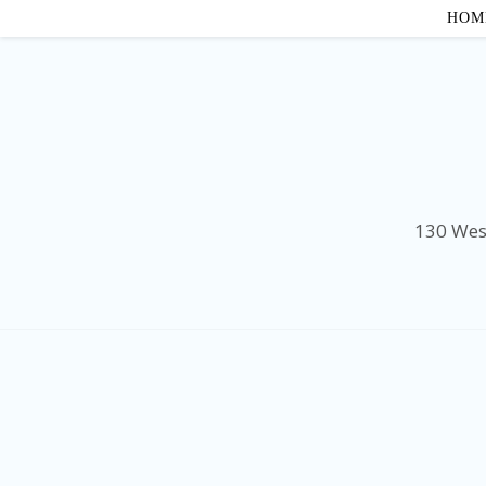
HOM
130 Wes