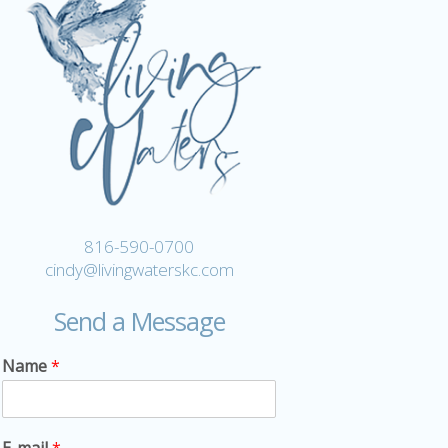
816-590-0700
cindy@livingwaterskc.com
Send a Message
Name
*
E-mail
*