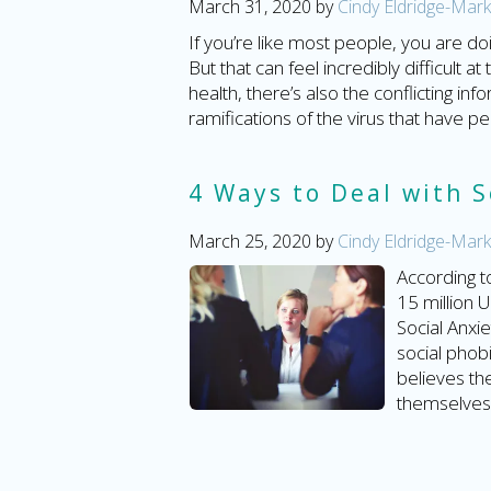
March 31, 2020
by
Cindy Eldridge-Mark
If you’re like most people, you are d
But that can feel incredibly difficult 
health, there’s also the conflicting 
ramifications of the virus that have p
4 Ways to Deal with S
March 25, 2020
by
Cindy Eldridge-Mark
According t
15 million 
Social Anxi
social phobi
believes t
themselves 