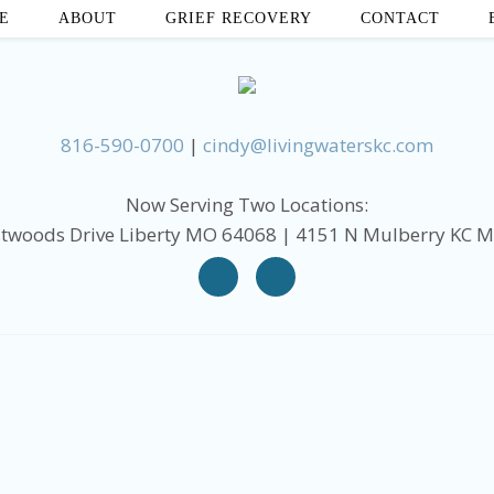
E
ABOUT
GRIEF RECOVERY
CONTACT
816-590-0700
|
cindy@livingwaterskc.com
Now Serving Two Locations:
twoods Drive Liberty MO 64068 | 4151 N Mulberry KC 