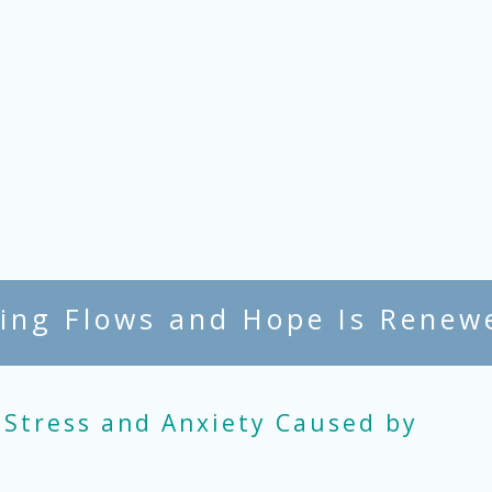
ing Flows and Hope Is Renew
 Stress and Anxiety Caused by