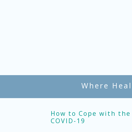
Where Heal
How to Cope with the
COVID-19