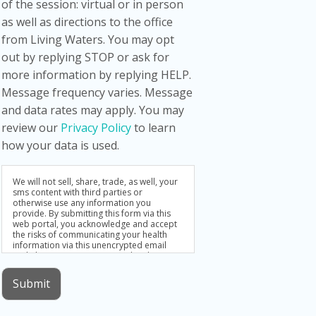
of the session: virtual or in person
as well as directions to the office
from Living Waters. You may opt
out by replying STOP or ask for
more information by replying HELP.
Message frequency varies. Message
and data rates may apply. You may
review our
Privacy Policy
to learn
how your data is used.
We will not sell, share, trade, as well, your
sms content with third parties or
otherwise use any information you
provide. By submitting this form via this
web portal, you acknowledge and accept
the risks of communicating your health
information via this unencrypted email
and electronic messaging and wish to
continue despite those risks. By clicking
"Yes, I want to submit this form" you agree
Submit
to hold Brighter Vision harmless for
unauthorized use, disclosure, or access of
your protected health information sent via