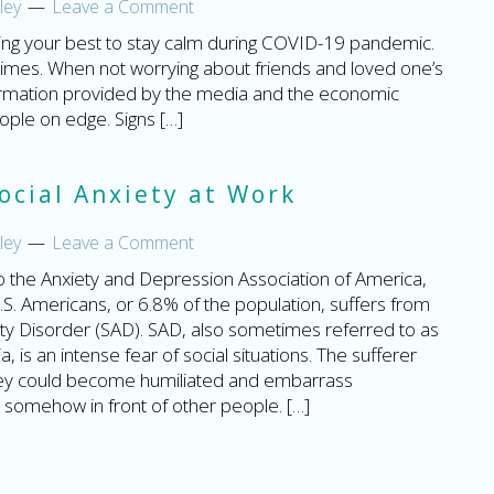
ley
Leave a Comment
oing your best to stay calm during COVID-19 pandemic.
at times. When not worrying about friends and loved one’s
information provided by the media and the economic
eople on edge. Signs […]
ocial Anxiety at Work
ley
Leave a Comment
o the Anxiety and Depression Association of America,
U.S. Americans, or 6.8% of the population, suffers from
ety Disorder (SAD). SAD, also sometimes referred to as
a, is an intense fear of social situations. The sufferer
hey could become humiliated and embarrass
somehow in front of other people. […]