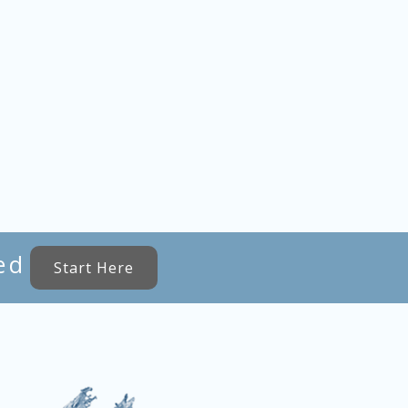
ed
Start Here