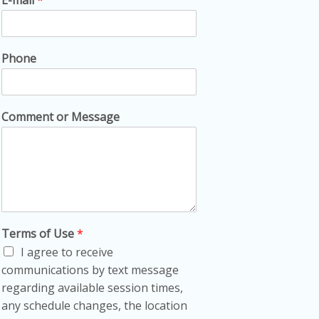
Phone
Comment or Message
Terms of Use
*
I agree to receive
communications by text message
regarding available session times,
any schedule changes, the location