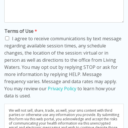
Terms of Use
*
I agree to receive communications by text message
regarding available session times, any schedule
changes, the location of the session: virtual or in
person as well as directions to the office from Living
Waters. You may opt out by replying STOP or ask for
more information by replying HELP. Message
frequency varies. Message and data rates may apply.
You may review our
Privacy Policy
to learn how your
data is used.
We will not sell, share, trade, as well, your sms content with third
parties or otherwise use any information you provide. By submitting
this form via this web portal, you acknowledge and accept the risks
of communicating your health information via this unencrypted
email and electronic messaging and wish to continue despite those