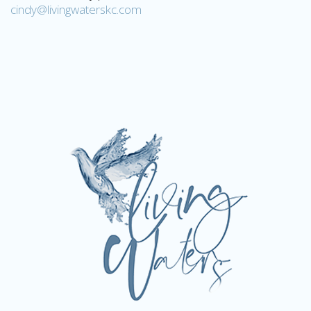
cindy@livingwaterskc.com