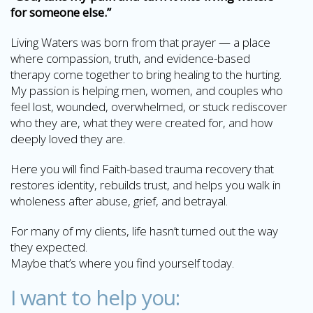
for someone else.”
Living Waters was born from that prayer — a place
where compassion, truth, and evidence-based
therapy come together to bring healing to the hurting.
My passion is helping men, women, and couples who
feel lost, wounded, overwhelmed, or stuck rediscover
who they are, what they were created for, and how
deeply loved they are.
Here you will find Faith-based trauma recovery that
restores identity, rebuilds trust, and helps you walk in
wholeness after abuse, grief, and betrayal.
For many of my clients, life hasn’t turned out the way
they expected.
Maybe that’s where you find yourself today.
I want to help you: