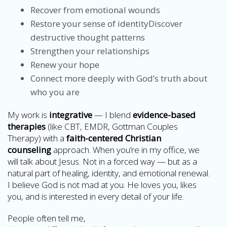
Recover from emotional wounds
Restore your sense of identityDiscover
destructive thought patterns
Strengthen your relationships
Renew your hope
Connect more deeply with God’s truth about
who you are
My work is
integrative
— I blend
evidence-based
therapies
(like CBT, EMDR, Gottman Couples
Therapy) with a
faith-centered Christian
counseling
approach. When you’re in my office, we
will talk about Jesus. Not in a forced way — but as a
natural part of healing, identity, and emotional renewal.
I believe God is not mad at you. He loves you, likes
you, and is interested in every detail of your life.
People often tell me,