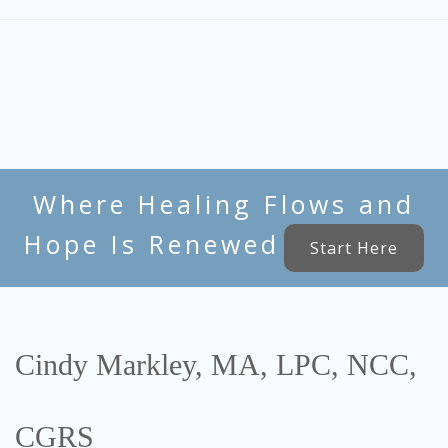
Where Healing Flows and
Hope Is Renewed
Start Here
Cindy Markley, MA, LPC, NCC,
CGRS