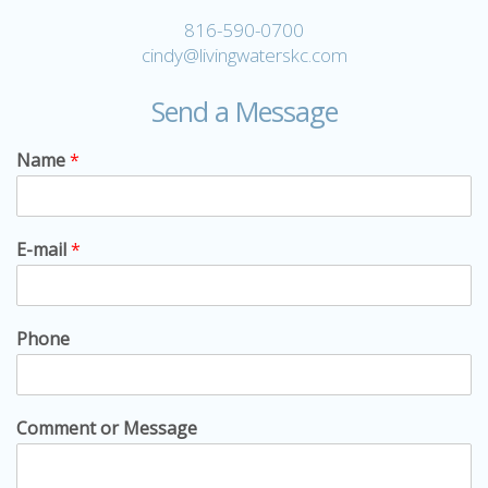
816-590-0700
cindy@livingwaterskc.com
Send a Message
Name
*
E-mail
*
Phone
Comment or Message