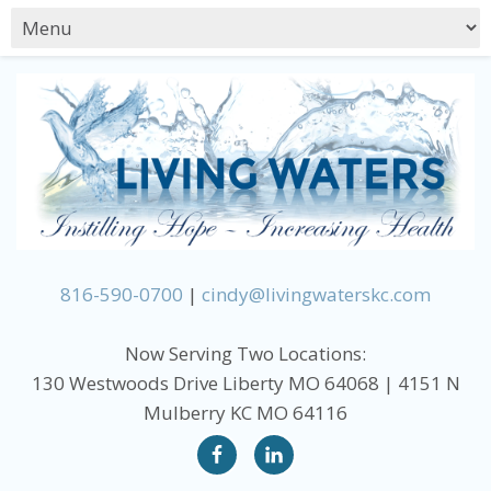
816-590-0700
|
cindy@livingwaterskc.com
Now Serving Two Locations:
130 Westwoods Drive Liberty MO 64068 | 4151 N
Mulberry KC MO 64116