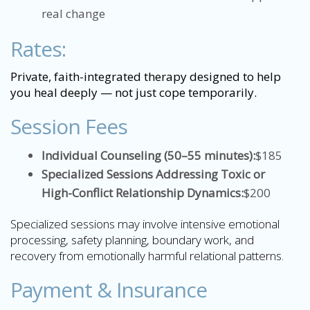
real change
Rates:
Private, faith-integrated therapy designed to help
you heal deeply — not just cope temporarily.
Session Fees
Individual Counseling (50–55 minutes):
$185
Specialized Sessions Addressing Toxic or
High-Conflict Relationship Dynamics:
$200
Specialized sessions may involve intensive emotional
processing, safety planning, boundary work, and
recovery from emotionally harmful relational patterns.
Payment & Insurance