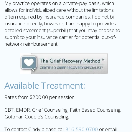
My practice operates on a private-pay basis, which
allows for individualized care without the limitations
often required by insurance companies. I do not bill
insurance directly; however, I am happy to provide a
detailed statement (superbill) that you may choose to
submit to your insurance carrier for potential out-of-
network reimbursement.
Available Treatment:
Rates from $200.00 per session.
CBT, EMDR, Grief Counseling, Faith Based Counseling,
Gottman Couple’s Counseling.
To contact Cindy please call
816-590-0700
or email: