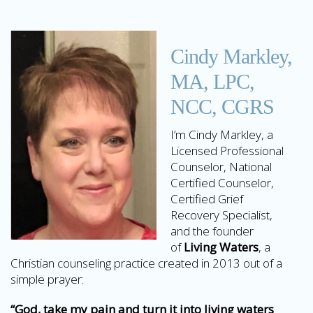
Cindy Markley,
MA, LPC,
NCC, CGRS
I’m Cindy Markley, a
Licensed Professional
Counselor, National
Certified Counselor,
Certified Grief
Recovery Specialist,
and the founder
of
Living Waters
, a
Christian counseling practice created in 2013 out of a
simple prayer:
“God, take my pain and turn it into living waters