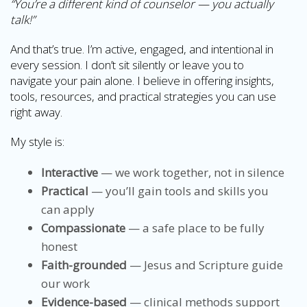
“You’re a different kind of counselor — you actually
talk!”
And that’s true. I’m active, engaged, and intentional in
every session. I don’t sit silently or leave you to
navigate your pain alone. I believe in offering insights,
tools, resources, and practical strategies you can use
right away.
My style is:
Interactive
— we work together, not in silence
Practical
— you’ll gain tools and skills you
can apply
Compassionate
— a safe place to be fully
honest
Faith-grounded
— Jesus and Scripture guide
our work
Evidence-based
— clinical methods support