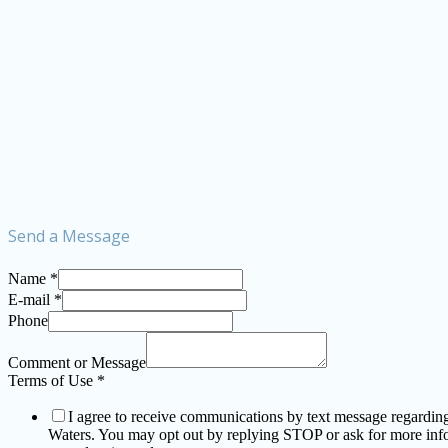
Send a Message
Name
*
E-mail
*
Phone
Comment or Message
Terms of Use
*
I agree to receive communications by text message regarding a
Waters. You may opt out by replying STOP or ask for more in