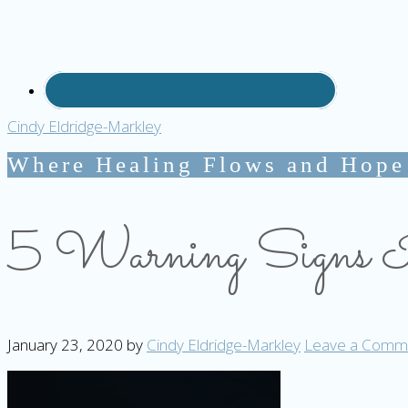
Cindy Eldridge-Markley
Where Healing Flows and Hope
5 Warning Signs It
January 23, 2020
by
Cindy Eldridge-Markley
Leave a Comm