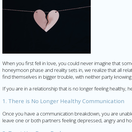
When you first fell in love, you could never imagine that so
honeymoon phase and reality sets in, we realize that all r
find themselves in bigger trouble, with neither party knowing 
If you are in a relationship that is no longer feeling healthy,
1. There is No Longer Healthy Communication
Once you have a communication breakdown, you are unable to
leave one or both partners feeling depressed, angry and ho