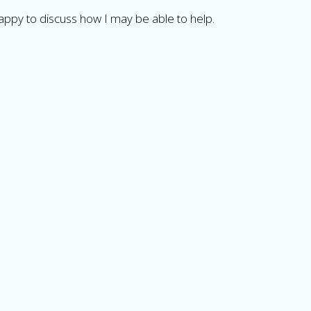
happy to discuss how I may be able to help.