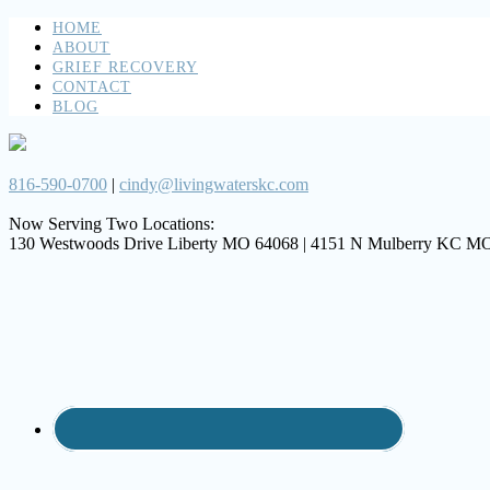
HOME
ABOUT
GRIEF RECOVERY
CONTACT
BLOG
816-590-0700
|
cindy@livingwaterskc.com
Now Serving Two Locations:
130 Westwoods Drive Liberty MO 64068 | 4151 N Mulberry KC M