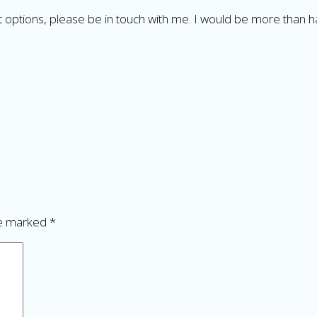
nt options, please be in touch with me. I would be more than 
re marked
*