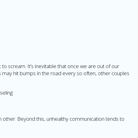
o scream. It’s inevitable that once we are out of our
s may hit bumps in the road every so often, other couples
seling:
h other. Beyond this, unhealthy communication tends to