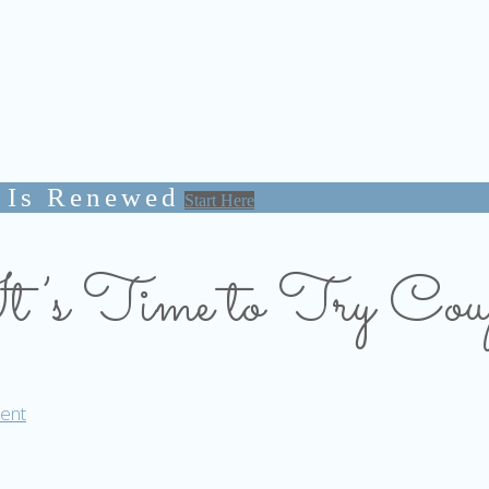
 Is Renewed
Start Here
’s Time to Try Coup
ent