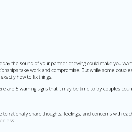
meday the sound of your partner chewing could make you want t
elationships take work and compromise. But while some couple
exactly how to fix things.
 here are 5 warning signs that it may be time to try couples coun
 rationally share thoughts, feelings, and concerns with eac
peless.