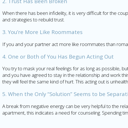
2. Trust Has Been Broken
When there has been infidelity, it is very difficult for the co
and strategies to rebuild trust.
3. You’re More Like Roommates
If you and your partner act more like roommates than romanti
4. One or Both of You Has Begun Acting Out
You try to mask your real feelings for as long as possible, b
and you have agreed to stay in the relationship and work thin
they will feel the same kind of hurt. This acting out is unhe
5. When the Only “Solution” Seems to be Separat
A break from negative energy can be very helpful to the r
apartment, this indicates a need for counseling. Spending ti