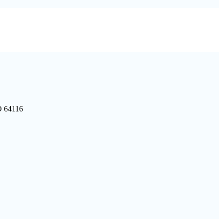
O 64116