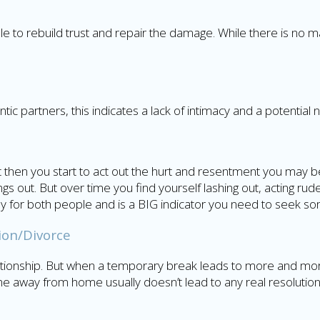
uple to rebuild trust and repair the damage. While there is no ma
c partners, this indicates a lack of intimacy and a potential 
ut then you start to act out the hurt and resentment you may be 
gs out. But over time you find yourself lashing out, acting ru
althy for both people and is a BIG indicator you need to seek s
ion/Divorce
elationship. But when a temporary break leads to more and 
me away from home usually doesn’t lead to any real resolution