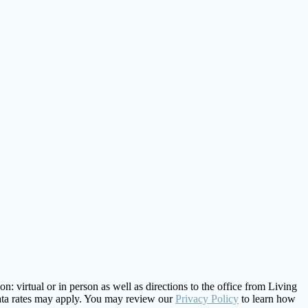
: virtual or in person as well as directions to the office from Living
ata rates may apply. You may review our
Privacy Policy
to learn how