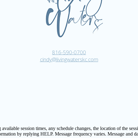
816-590-0700
cindy@livingwaterskc.com
vailable session times, any schedule changes, the location of the session
formation by replying HELP. Message frequency varies. Message and d