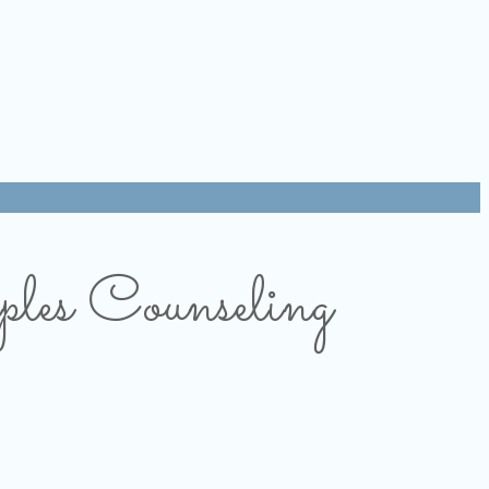
les Counseling