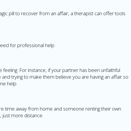
gic pill to recover from an affair, a therapist can offer tools
need for professional help.
feeling. For instance, if your partner has been unfaithful
de and trying to make them believe you are having an affair so
ome help.
more time away from home and someone renting their own
, just more distance.