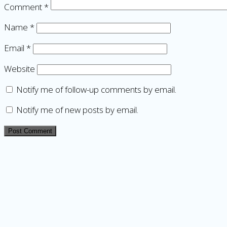
Comment
*
Name
*
Email
*
Website
Notify me of follow-up comments by email.
Notify me of new posts by email.