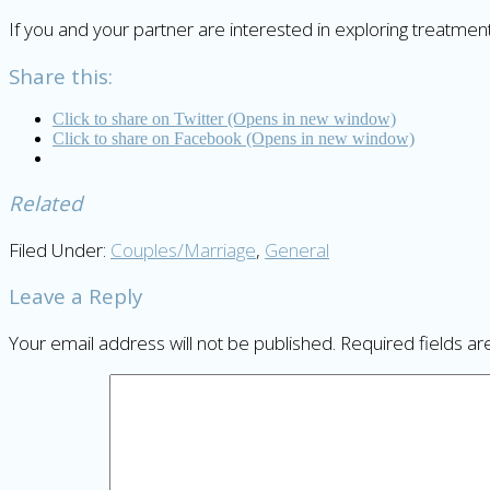
If you and your partner are interested in exploring treatme
Share this:
Click to share on Twitter (Opens in new window)
Click to share on Facebook (Opens in new window)
Related
Filed Under:
Couples/Marriage
,
General
Leave a Reply
Your email address will not be published.
Required fields a