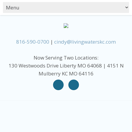
816-590-0700
|
cindy@livingwaterskc.com
Now Serving Two Locations:
130 Westwoods Drive Liberty MO 64068 | 4151 N
Mulberry KC MO 64116