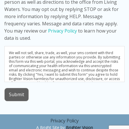
person as well as directions to the office from Living
Waters. You may opt out by replying STOP or ask for
more information by replying HELP. Message
frequency varies. Message and data rates may apply.
You may review our
Privacy Policy
to learn how your
data is used.
We will not sell, share, trade, as well, your sms content with third
parties or otherwise use any information you provide. By submitting
this form via this web portal, you acknowledge and accept the risks
of communicating your health information via this unencrypted
email and electronic messaging and wish to continue despite those
risks. By clicking "Yes, I want to submit this form" you agree to hold
Brighter Vision harmless for unauthorized use, disclosure, or access
of your protected health information sent via this electronic means.
Submit
Privacy Policy
A Bright Site by
Brighter Vision