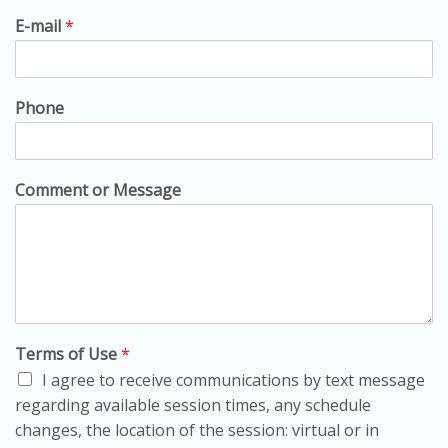
E-mail
*
Phone
Comment or Message
Terms of Use
*
I agree to receive communications by text message
regarding available session times, any schedule
changes, the location of the session: virtual or in