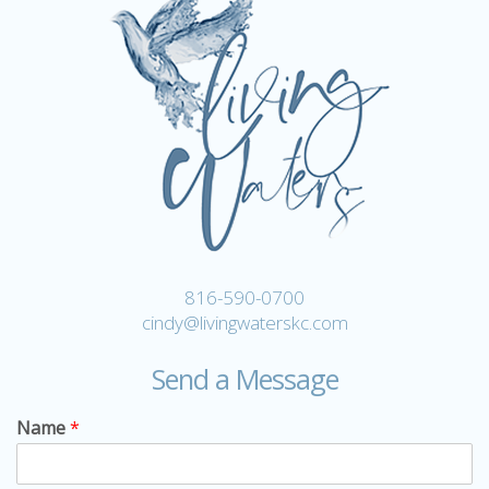
816-590-0700
cindy@livingwaterskc.com
Send a Message
Name
*