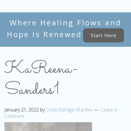
Where Healing Flows and
Hope Is Renewed
Start Here
KaReena-
Sanders1
January 21, 2022
by
Cindy Eldridge-Markley
Leave a
Comment