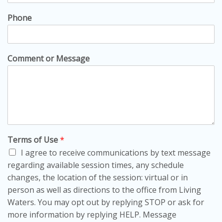
Phone
Comment or Message
Terms of Use
*
I agree to receive communications by text message
regarding available session times, any schedule
changes, the location of the session: virtual or in
person as well as directions to the office from Living
Waters. You may opt out by replying STOP or ask for
more information by replying HELP. Message