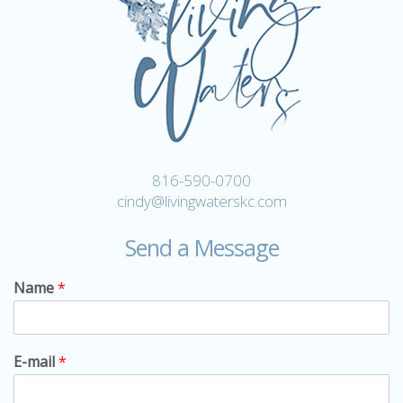
816-590-0700
cindy@livingwaterskc.com
Send a Message
Name
*
E-mail
*