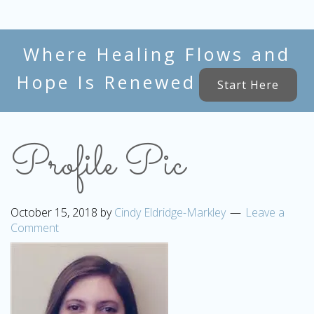
Where Healing Flows and
Hope Is Renewed
Start Here
Profile Pic
October 15, 2018
by
Cindy Eldridge-Markley
Leave a
Comment