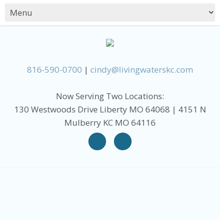
816-590-0700
|
cindy@livingwaterskc.com
Now Serving Two Locations:
130 Westwoods Drive Liberty MO 64068 | 4151 N
Mulberry KC MO 64116