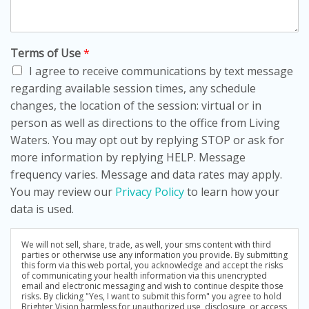
Terms of Use
*
I agree to receive communications by text message
regarding available session times, any schedule
changes, the location of the session: virtual or in
person as well as directions to the office from Living
Waters. You may opt out by replying STOP or ask for
more information by replying HELP. Message
frequency varies. Message and data rates may apply.
You may review our
Privacy Policy
to learn how your
data is used.
We will not sell, share, trade, as well, your sms content with third
parties or otherwise use any information you provide. By submitting
this form via this web portal, you acknowledge and accept the risks
of communicating your health information via this unencrypted
email and electronic messaging and wish to continue despite those
risks. By clicking "Yes, I want to submit this form" you agree to hold
Brighter Vision harmless for unauthorized use, disclosure, or access