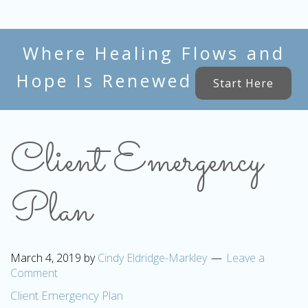
Where Healing Flows and
Hope Is Renewed
Start Here
Client Emergency
Plan
March 4, 2019
by
Cindy Eldridge-Markley
Leave a
Comment
Client Emergency Plan