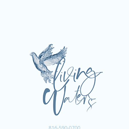
816-590-0700