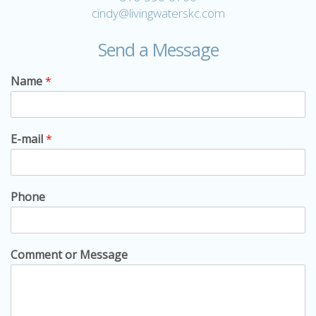
cindy@livingwaterskc.com
Send a Message
Name
*
E-mail
*
Phone
Comment or Message