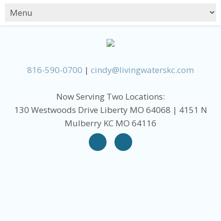
816-590-0700
|
cindy@livingwaterskc.com
Now Serving Two Locations:
130 Westwoods Drive Liberty MO 64068 | 4151 N
Mulberry KC MO 64116