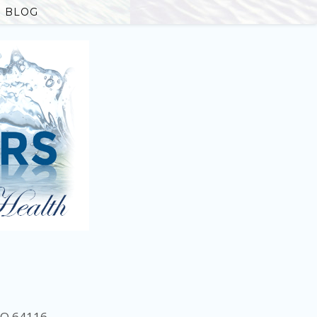
BLOG
MO 64116