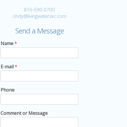
816-590-0700
cindy@livingwaterskc.com
Send a Message
Name
*
E-mail
*
Phone
Comment or Message