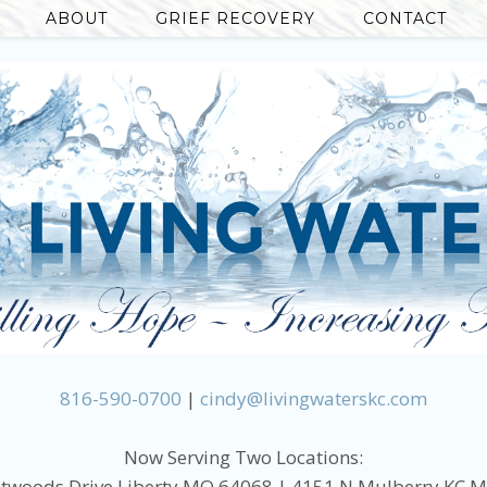
ABOUT
GRIEF RECOVERY
CONTACT
816-590-0700
|
cindy@livingwaterskc.com
Now Serving Two Locations:
twoods Drive Liberty MO 64068 | 4151 N Mulberry KC 