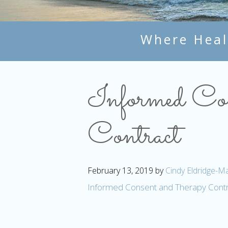
Where Heal
Informed Con
Contract
February 13, 2019
by
Cindy Eldridge-Ma
Informed Consent and Therapy Contr