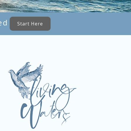
ed
Start Here