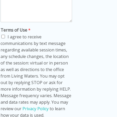
Terms of Use
*
I agree to receive
communications by text message
regarding available session times,
any schedule changes, the location
of the session: virtual or in person
as well as directions to the office
from Living Waters. You may opt
out by replying STOP or ask for
more information by replying HELP.
Message frequency varies. Message
and data rates may apply. You may
review our
Privacy Policy
to learn
how your data is used.