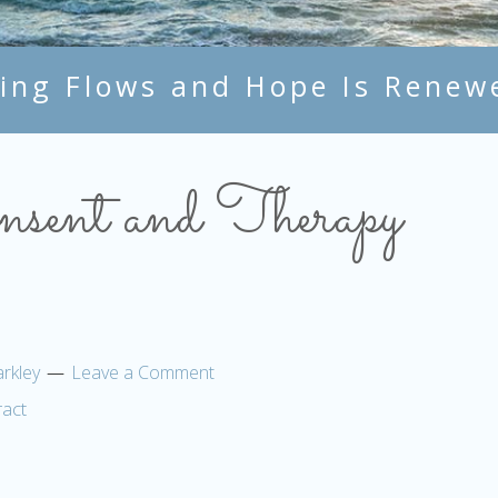
ing Flows and Hope Is Renew
sent and Therapy
rkley
Leave a Comment
act