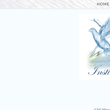
HOME
130 Wes