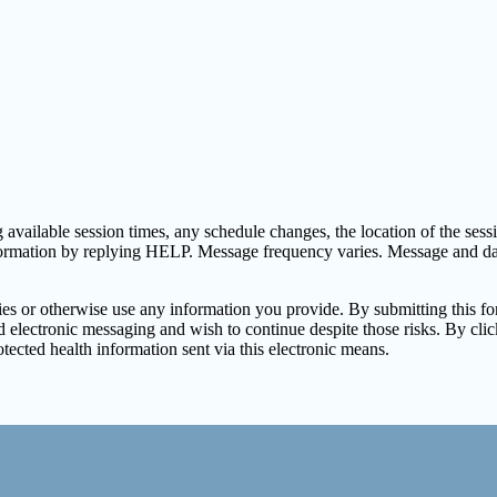
vailable session times, any schedule changes, the location of the session
formation by replying HELP. Message frequency varies. Message and d
arties or otherwise use any information you provide. By submitting this 
electronic messaging and wish to continue despite those risks. By clic
tected health information sent via this electronic means.