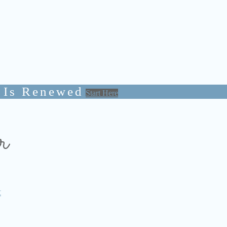
 Is Renewed
Start Here
r
t