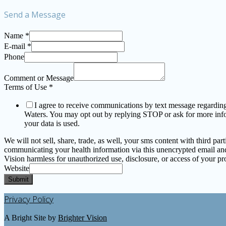
Send a Message
Name
*
E-mail
*
Phone
Comment or Message
Terms of Use
*
I agree to receive communications by text message regarding a
Waters. You may opt out by replying STOP or ask for more in
your data is used.
We will not sell, share, trade, as well, your sms content with third p
communicating your health information via this unencrypted email and 
Vision harmless for unauthorized use, disclosure, or access of your pro
Website
Submit
Privacy Policy
A Bright Site by
Brighter Vision