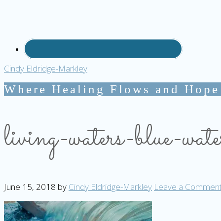
Cindy Eldridge-Markley
Where Healing Flows and Hope
living-waters-blue-wate
June 15, 2018
by
Cindy Eldridge-Markley
Leave a Commen