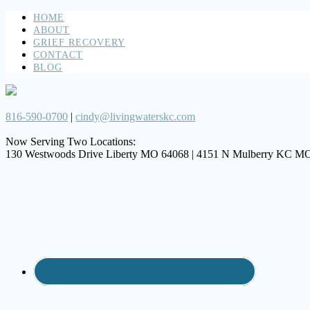
HOME
ABOUT
GRIEF RECOVERY
CONTACT
BLOG
816-590-0700
|
cindy@livingwaterskc.com
Now Serving Two Locations:
130 Westwoods Drive Liberty MO 64068 | 4151 N Mulberry KC M