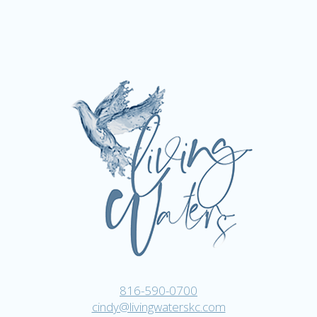
816-590-0700
cindy@livingwaterskc.com