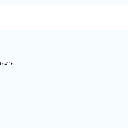
O 64116