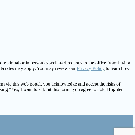
: virtual or in person as well as directions to the office from Living
ata rates may apply. You may review our
Privacy Policy
to learn how
form via this web portal, you acknowledge and accept the risks of
king "Yes, I want to submit this form" you agree to hold Brighter